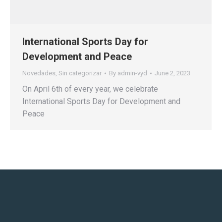
International Sports Day for
Development and Peace
Novedades
,
Sin categorizar
By
admin-vyd
June 2, 2023
On April 6th of every year, we celebrate
International Sports Day for Development and
Peace