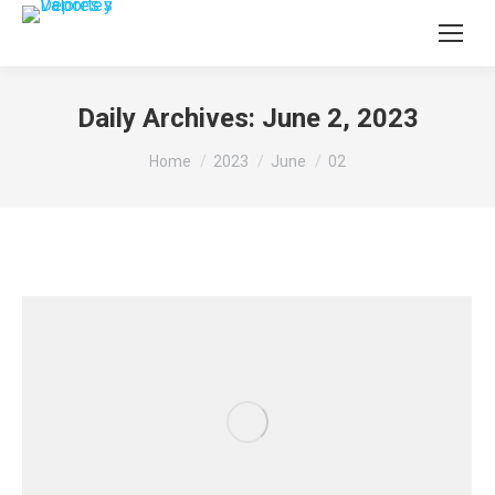
Daily Archives:
June 2, 2023
You are here:
Home
2023
June
02