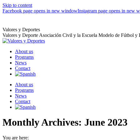
Skip to content
Facebook page opens in new window
Instagram page opens in new 
Valores y Deportes
Valores y Deporte Asociación Civil y la Escuela Modelo de Fútbol y
About us
Programs
News
Contact
About us
Programs
News
Contact
Monthly Archives:
June 2023
You are here: