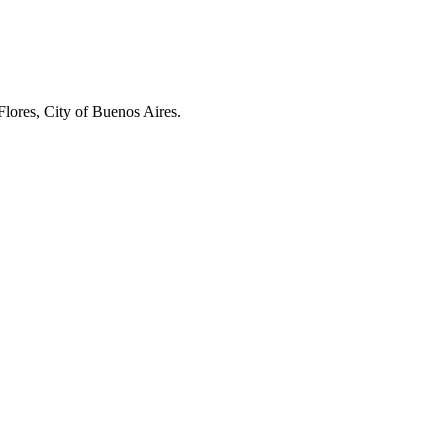
Flores, City of Buenos Aires.