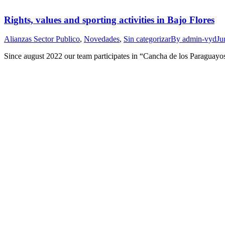
Rights, values and sporting activities in Bajo Flores
Alianzas Sector Publico
,
Novedades
,
Sin categorizar
By
admin-vyd
Ju
Since august 2022 our team participates in “Cancha de los Paraguayos