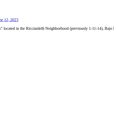
ne 12, 2023
” located in the Ricciardelli Neighborhood (previously 1-11-14), Bajo 