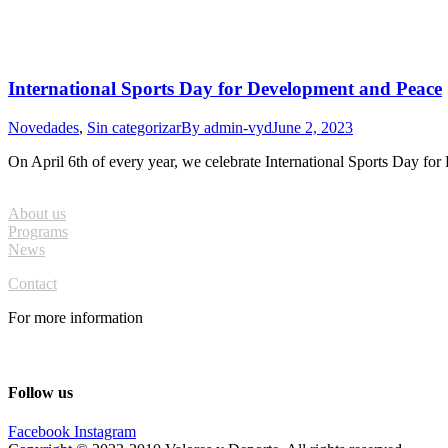
International Sports Day for Development and Peace
Novedades
,
Sin categorizar
By
admin-vyd
June 2, 2023
On April 6th of every year, we celebrate International Sports Day f
About us
Programs
News
Contact
For more information
info@valoresydeporte.org
Follow us
Facebook
Instagram