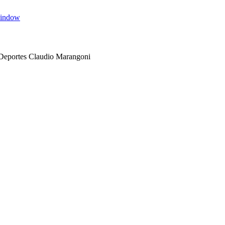
window
 Deportes Claudio Marangoni