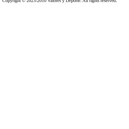
Copyright © 2023-2010 Valores y Deporte. All rights reserved.