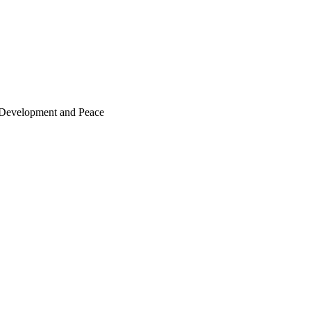
or Development and Peace