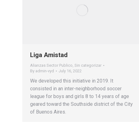
Liga Amistad
Alianzas Sector Publico
,
Sin categorizar
By
admin-vyd
July 16, 2022
We developed this initiative in 2019. It
consisted in an inter-neighborhood soccer
league for boys and girls 8 to 14 years of age
geared toward the Southside district of the City
of Buenos Aires.