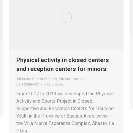
Physical activity in closed centers
and reception centers for minors
Alianzas Sector Publico
,
Sin categorizar
By
admin-vyd
July 6, 2022
From 2017 to 2019 we developed the Physical
Activity and Sports Project in Closed,
Supportive and Reception Centers for Troubled
Youth in the Province of Buenos Aires, within
the Villa Nueva Esperanza Complex, Abasto, La
Plata.