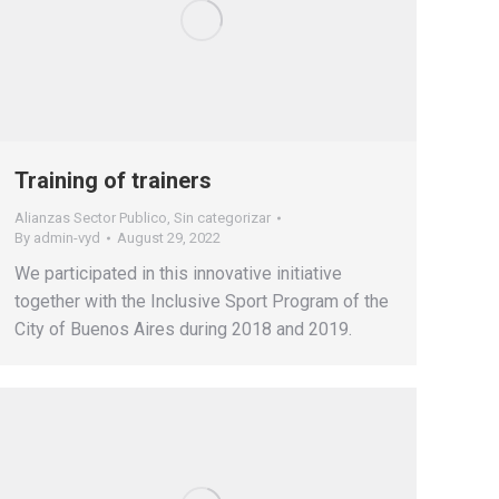
Training of trainers
Alianzas Sector Publico
,
Sin categorizar
By
admin-vyd
August 29, 2022
We participated in this innovative initiative
together with the Inclusive Sport Program of the
City of Buenos Aires during 2018 and 2019.