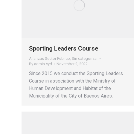
Sporting Leaders Course
Alianzas Sector Publico
,
Sin categorizar
By
admin-vyd
November 2, 2022
Since 2015 we conduct the Sporting Leaders
Course in association with the Ministry of
Human Development and Habitat of the
Municipality of the City of Buenos Aires.