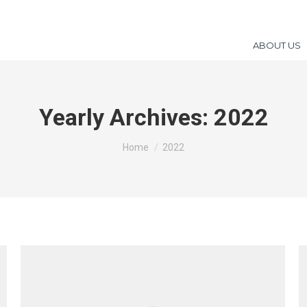
ABOUT US
Yearly Archives:
2022
You are here:
Home
2022