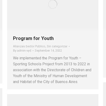
Program for Youth
Alianzas Sector Publico
,
Sin categorizar
By
admin-vyd
September 14, 2022
We implemented the Program for Youth –
Sporting Schools Project from 2013 to 2022 in
association with the Directorate of Children and
Youth of the Ministry of Human Development
and Habitat of the City of Buenos Aires.