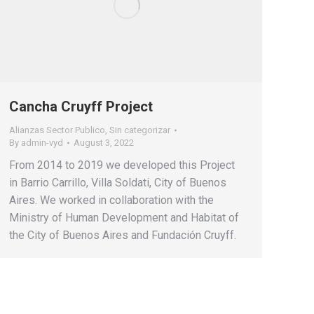
Cancha Cruyff Project
Alianzas Sector Publico
,
Sin categorizar
By
admin-vyd
August 3, 2022
From 2014 to 2019 we developed this Project
in Barrio Carrillo, Villa Soldati, City of Buenos
Aires. We worked in collaboration with the
Ministry of Human Development and Habitat of
the City of Buenos Aires and Fundación Cruyff.