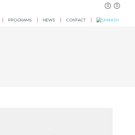
PROGRAMS
NEWS
CONTACT